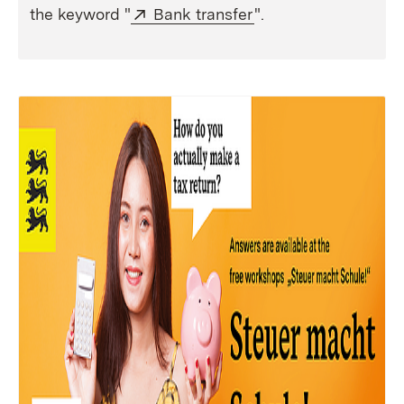
External:
(Opens in new wind
the keyword "
Bank transfer
".