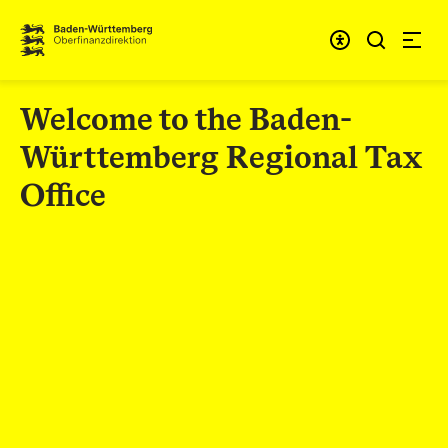
Skip to content
Accessibi
Welcome to the Baden-
Württemberg Regional Tax
Office