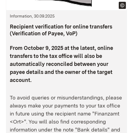
Information, 30.09.2025
Recipient verification for online transfers
(Verification of Payee, VoP)
From October 9, 2025 at the latest, online
transfers to the tax office will also be
automatically reconciled between your
payee details and the owner of the target
account.
To avoid queries or misunderstandings, please
always make your payments to your tax office
in future using the recipient name "Finanzamt
<Ort>". You will also find corresponding
information under the note "Bank details" and