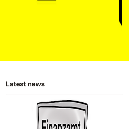
Latest news