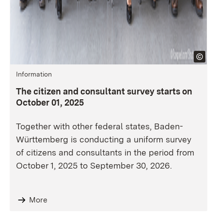
Information
The citizen and consultant survey starts on
October 01, 2025
Together with other federal states, Baden-
Württemberg is conducting a uniform survey
of citizens and consultants in the period from
October 1, 2025 to September 30, 2026.
More