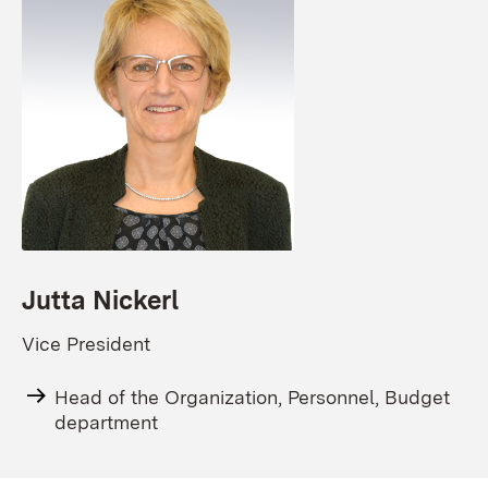
Jutta Nickerl
Vice President
Head of the Organization, Personnel, Budget
department