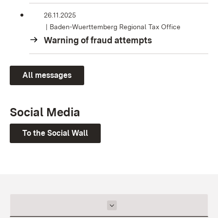
26.11.2025
Baden-Wuerttemberg Regional Tax Office
Warning of fraud attempts
All messages
Social Media
To the Social Wall
Inhalt auswählen