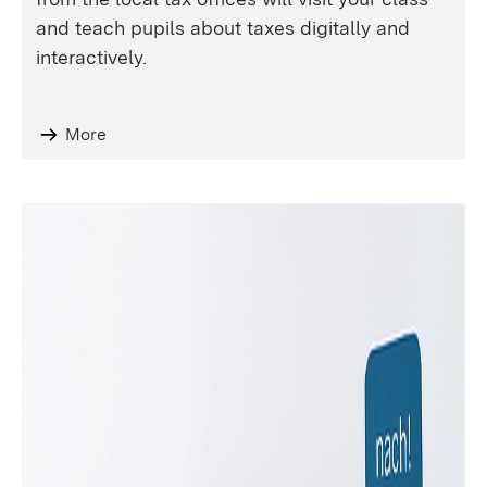
and teach pupils about taxes digitally and
interactively.
More