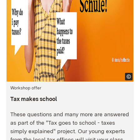
Workshop offer
Tax makes school
These questions and many more are answered
as part of the "Tax goes to school - taxes
simply explained" project. Our young experts
from the local tax offices will visit your class