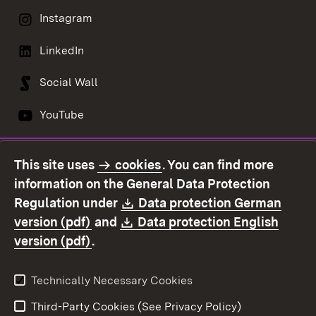
Instagram
LinkedIn
Social Wall
YouTube
This site uses
cookies
. You can find more
Contact us
Data protection
information on the General Data Protection
Declaration on
Imprint
Download:
Regulation under
Data protection German
accessibility
(Opens in new window)
Download:
version (pdf)
and
Data protection English
(Opens in new window)
version (pdf)
.
Technically Necessary Cookies
Third-Party Cookies (See Privacy Policy)