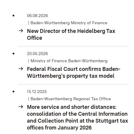
06.08.2026
Baden-Württemberg Ministry of Finance
New Director of the Heidelberg Tax
Office
20.05.2026
Ministry of Finance Baden-Württemberg
Federal Fiscal Court confirms Baden-
Württemberg's property tax model
15.12.2025
Baden-Wuerttemberg Regional Tax Office
More service and shorter distances:
consolidation of the Central Information
and Collection Point at the Stuttgart tax
offices from January 2026