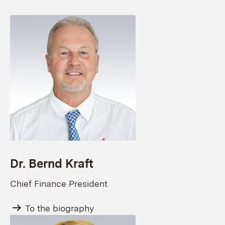
Dr. Bernd Kraft
Chief Finance President
To the biography