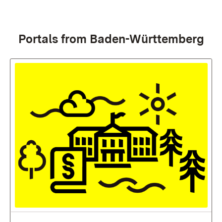
:
Portals from Baden-Württemberg