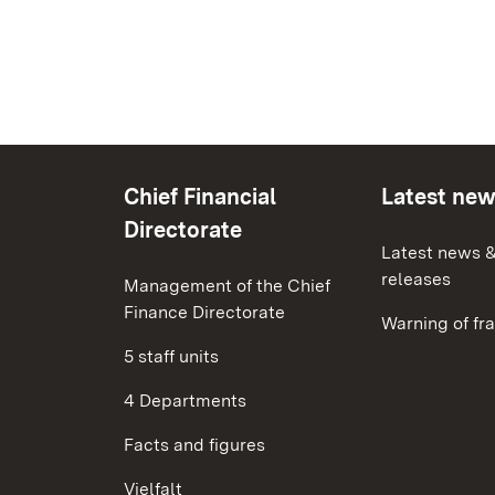
Chief Financial
Latest ne
Directorate
Latest news &
releases
Management of the Chief
Finance Directorate
Warning of fr
5 staff units
4 Departments
Facts and figures
Vielfalt