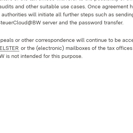
 audits and other suitable use cases. Once agreement 
 authorities will initiate all further steps such as sendi
SteuerCloud@BW server and the password transfer.
ppeals or other correspondence will continue to be acc
External:
(Opens in new window)
ELSTER
or the (electronic) mailboxes of the tax offices
is not intended for this purpose.