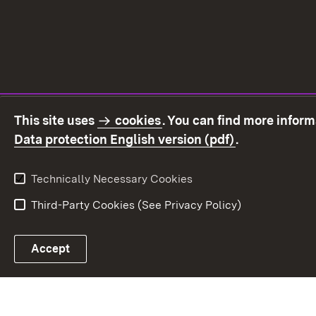
This site uses
cookies
. You can find more infor
(Opens in ne
Data protection English version (pdf)
.
Technically Necessary Cookies
Third-Party Cookies (See Privacy Policy)
Accept