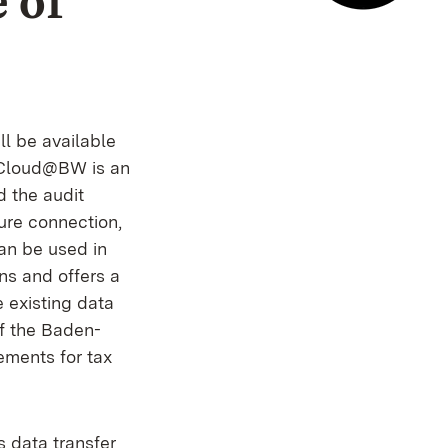
 of
E-mail co
l be available
erCloud@BW is an
d the audit
ure connection,
an be used in
ons and offers a
e existing data
of the Baden-
ements for tax
is data transfer