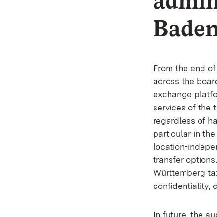
admini
Bade
From the end of
across the boar
exchange platfor
services of the 
regardless of 
particular in the
location-indepen
transfer option
Württemberg tax
confidentiality,
In future, the au