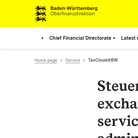
Skip to content
Chief Financial Directorate
Latest
Home page
Service
TaxCloud@BW
Steue
excha
servic