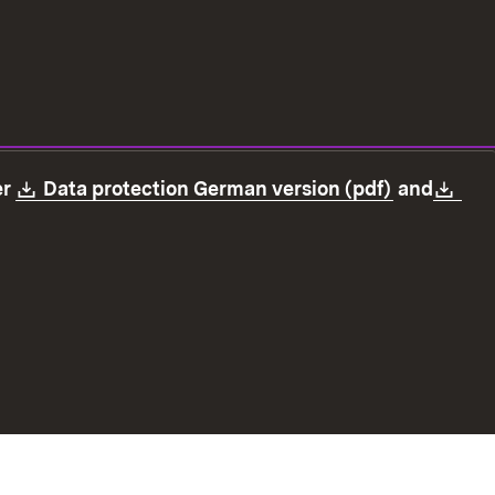
Download:
(Opens in
Dow
er
Data protection German version (pdf)
and
ection
Declaration on accessibility
Imprint