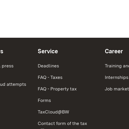
ws
Service
Career
 press
Deadlines
Training an
FAQ - Taxes
Internships
aud attempts
FAQ - Property tax
Job market
Forms
TaxCloud@BW
Contact form of the tax