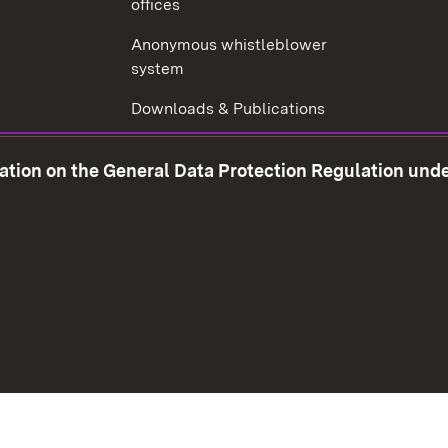
offices
Anonymous whistleblower
system
Downloads & Publications
Tax consultant examination
mation on the General Data Protection Regulation und
Corruption prevention
w window)
Social Media
Contact us
Data prot