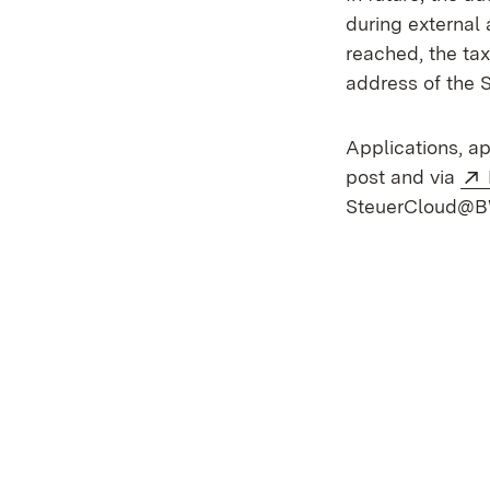
during external
reached, the tax
address of the 
Applications, a
post and via
SteuerCloud@BW 