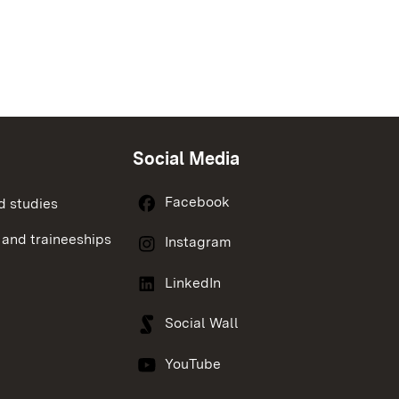
Social Media
Facebook
d studies
 and traineeships
Instagram
LinkedIn
Social Wall
YouTube