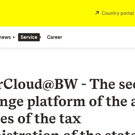
External:
Country portal
 news
Service
Career
rCloud@BW - The se
nge platform of the 
es of the tax