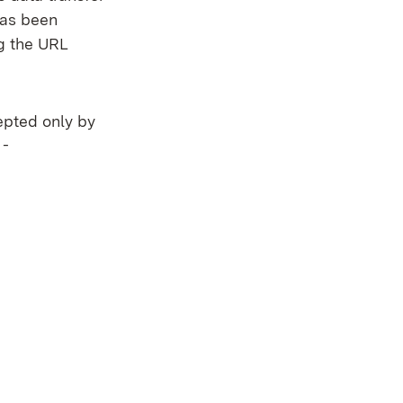
has been
ng the URL
epted only by
 -