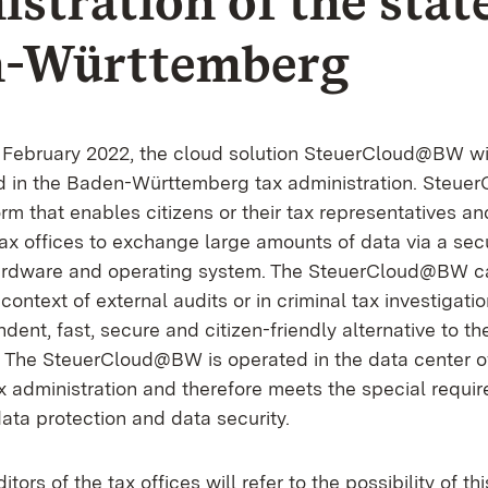
stration of the state
n-Württemberg
 February 2022, the cloud solution SteuerCloud@BW wil
d in the Baden-Württemberg tax administration. Steu
m that enables citizens or their tax representatives an
tax offices to exchange large amounts of data via a sec
hardware and operating system. The SteuerCloud@BW c
 context of external audits or in criminal tax investigati
dent, fast, secure and citizen-friendly alternative to th
s. The SteuerCloud@BW is operated in the data center 
 administration and therefore meets the special requir
 data protection and data security.
ditors of the tax offices will refer to the possibility of th