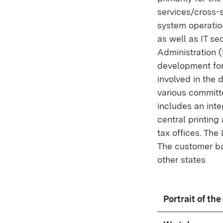
services/cross-
system operatio
as well as IT se
Administration 
development for 
involved in the 
various committ
includes an inte
central printin
tax offices. The
The customer bas
other states
Portrait of th