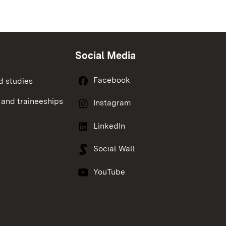
Social Media
Facebook
d studies
 and traineeships
Instagram
LinkedIn
Social Wall
YouTube