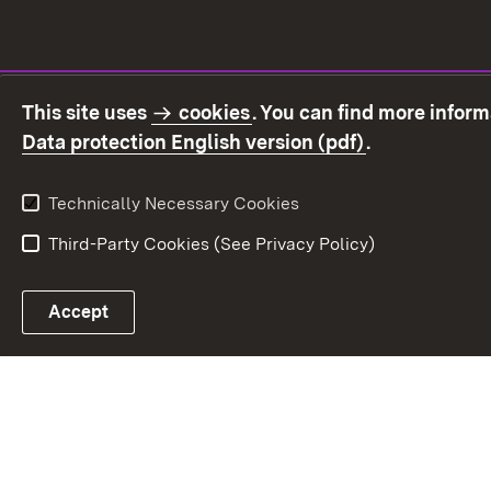
This site uses
cookies
. You can find more infor
(Opens in ne
Data protection English version (pdf)
.
Technically Necessary Cookies
Third-Party Cookies (See Privacy Policy)
Accept