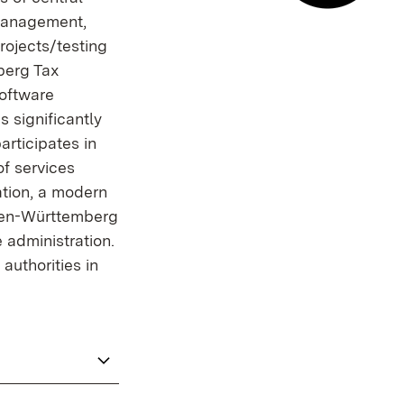
 management,
E-mail co
rojects/testing
berg Tax
software
s significantly
articipates in
of services
ation, a modern
aden-Württemberg
 administration.
authorities in