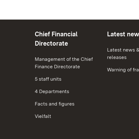
Chief Financial
Latest ne
Directorate
Latest news &
releases
Management of the Chief
Finance Directorate
Warning of fr
5 staff units
4 Departments
Facts and figures
Vielfalt