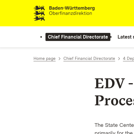
Skip to content
Chief Financial Directorate
Latest
Home page
Chief Financial Directorate
4 De
EDV -
Proce
The State Center
primarily for th