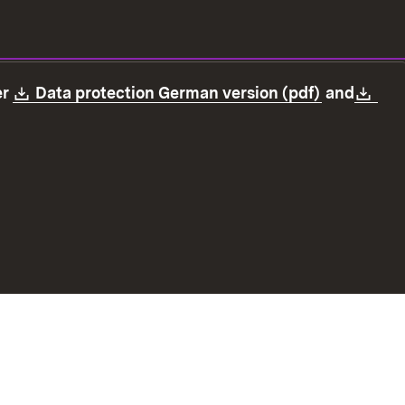
Download:
(Opens in
Dow
er
Data protection German version (pdf)
and
ection
Declaration on accessibility
Imprint