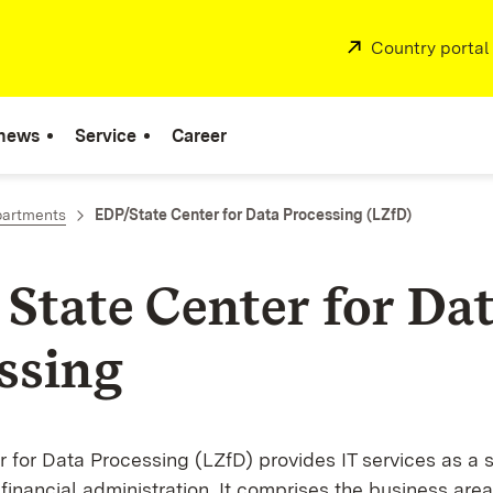
External:
Country portal
 news
Service
Career
partments
EDP/State Center for Data Processing (LZfD)
 State Center for Da
ssing
 for Data Processing (LZfD) provides IT services as a s
e financial administration. It comprises the business area