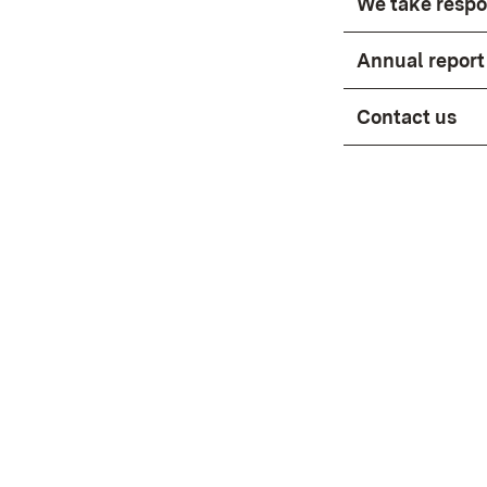
We take respon
Annual report 
Contact us