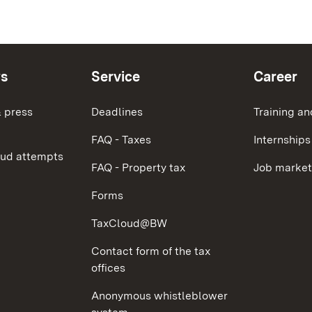
ws
Service
Career
 press
Deadlines
Training an
FAQ - Taxes
Internships
aud attempts
FAQ - Property tax
Job market
Forms
TaxCloud@BW
Contact form of the tax
offices
Anonymous whistleblower