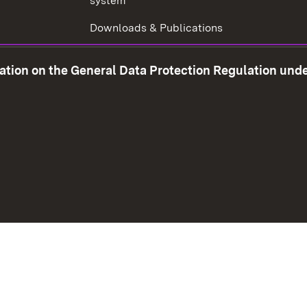
system
Downloads & Publications
Tax consultant examination
mation on the General Data Protection Regulation und
Corruption prevention
w window)
Social Media
Contact us
Data prot