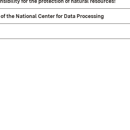
sibility for the protection of natural resources!
of the National Center for Data Processing