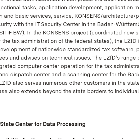
sectional tasks, application development, application
n and basic services, service, KONSENS/architecture/p
curity with the IT Security Center in the Baden-Württem
(SITiF BW). In the KONSENS project (coordinated new 
the tax administration of the federal states), the LZfD i
development of nationwide standardized tax software, p
ees and advises on technical issues. The LZfD's range 
grated computer center operation for the tax administr
g and dispatch center and a scanning center for the B
 LZfD also serves numerous other customers in the state
e also extends beyond the state borders to individual 
e State Center for Data Processing