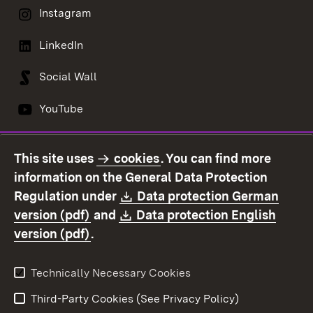
Instagram
LinkedIn
Social Wall
YouTube
This site uses
cookies
. You can find more
Contact us
Data protection
information on the General Data Protection
Declaration on
Imprint
Download:
Regulation under
Data protection German
accessibility
(Opens in new window)
Download:
version (pdf)
and
Data protection English
(Opens in new window)
version (pdf)
.
Technically Necessary Cookies
Third-Party Cookies (See Privacy Policy)