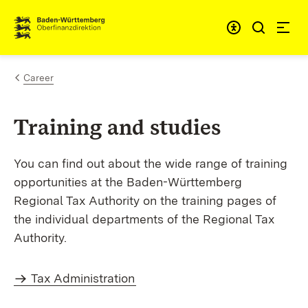
Skip to content
Accessibi
Career
Training and studies
You can find out about the wide range of training
opportunities at the Baden-Württemberg
Regional Tax Authority on the training pages of
the individual departments of the Regional Tax
Authority.
Tax Administration