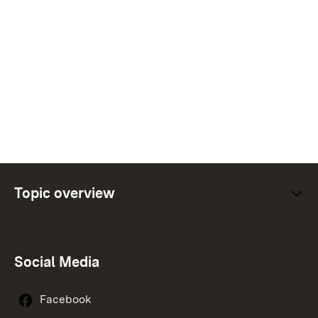
Topic overview
Social Media
Facebook