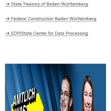
State Treasury of Baden-Württemberg
Federal Construction Baden-Württemberg
EDP/State Center for Data Processing