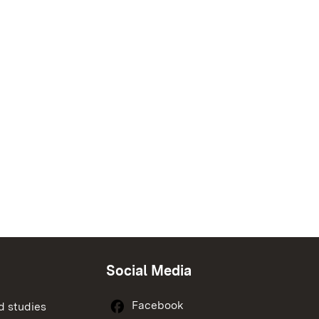
Social Media
Facebook
d studies