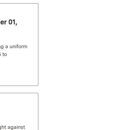
er 01,
ng a uniform
 to
ght against