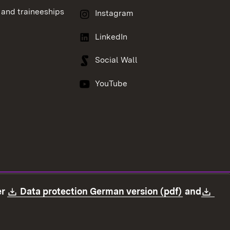
 and traineeships
Instagram
LinkedIn
Social Wall
YouTube
Download:
(Opens in
Dow
er
Data protection German version (pdf)
and