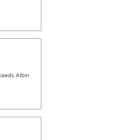
cceeds Albin