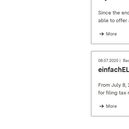
Since the en
able to offer
More
08.07.2025
Ba
einfachEL
From July 8, 
for filing tax
More