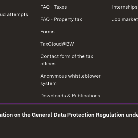
FAQ - Taxes
Internships
aud attempts
FAQ - Property tax
Job market
Forms
TaxCloud@BW
Contact form of the tax
offices
Anonymous whistleblower
system
Downloads & Publications
Tax consultant examination
mation on the General Data Protection Regulation und
Corruption prevention
w window)
Social Media