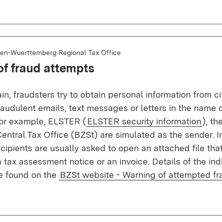
en-Wuerttemberg Regional Tax Office
f fraud attempts
n, fraudsters try to obtain personal information from cit
audulent emails, text messages or letters in the name o
 For example, ELSTER (
ELSTER security information
), th
entral Tax Office (BZSt) are simulated as the sender. I
ipients are usually asked to open an attached file that
tax assessment notice or an invoice. Details of the ind
be found on the
BZSt website - Warning of attempted fr