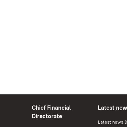
Chief Financial
Latest ne
Directorate
Latest news &