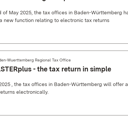
d of May 2025, the tax offices in Baden-Württemberg 
 a new function relating to electronic tax returns
den-Wuerttemberg Regional Tax Office
STERplus - the tax return in simple
2025 , the tax offices in Baden-Württemberg will offer 
 returns electronically.