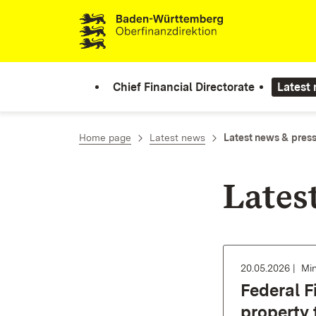
Skip to content
Chief Financial Directorate
Latest
Home page
Latest news
Latest news & press
Lates
20.05.2026
Min
Federal F
property