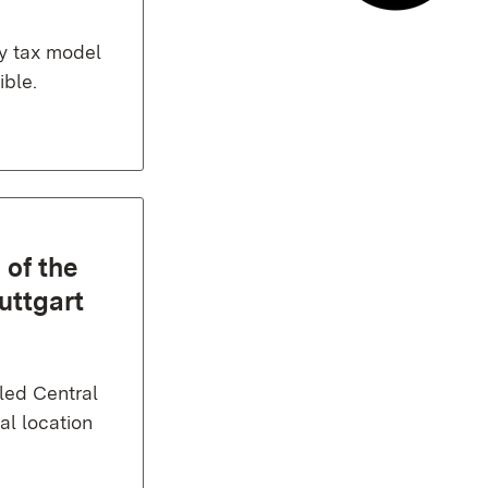
E-mail co
y tax model
ible.
 of the
uttgart
lled Central
al location