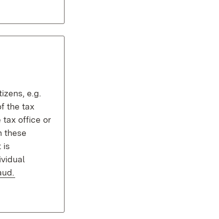
izens, e.g.
f the tax
e tax office or
n these
 is
ividual
aud.