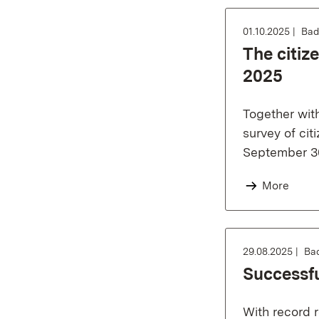
01.10.2025
Bad
The citiz
2025
Together wit
survey of cit
September 30
More
29.08.2025
Ba
Successfu
With record r