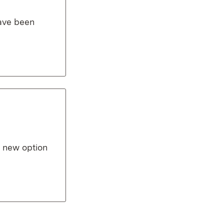
have been
a new option