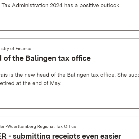
e Tax Administration 2024 has a positive outlook.
istry of Finance
of the Balingen tax office
ais is the new head of the Balingen tax office. She su
etired at the end of May.
en-Wuerttemberg Regional Tax Office
 - submitting receipts even easier