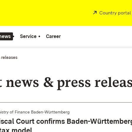
External:
Country portal
 news
Service
Career
 releases
t news & press relea
istry of Finance Baden-Württemberg
iscal Court confirms Baden-Württember
 tax model