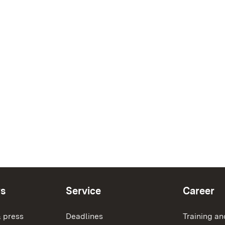
ws
Service
Career
 press
Deadlines
Training an