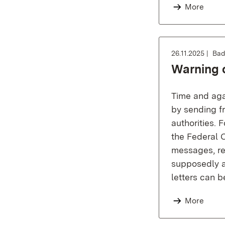
More
26.11.2025
Bad
Warning o
Time and agai
by sending fr
authorities.
the Federal C
messages, rec
supposedly a 
letters can 
More