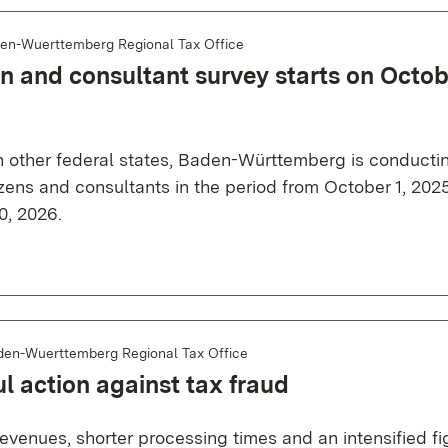
en-Wuerttemberg Regional Tax Office
en and consultant survey starts on Octob
h other federal states, Baden-Württemberg is conducti
izens and consultants in the period from October 1, 2025
, 2026.
den-Wuerttemberg Regional Tax Office
l action against tax fraud
evenues, shorter processing times and an intensified fi