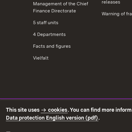
releases
Management of the Chief
Finance Directorate
Warning of fr
5 staff units
4 Departments
Facts and figures
Vielfalt
This site uses
cookies
. You can find more infor
(Opens in ne
Data protection English version (pdf)
.