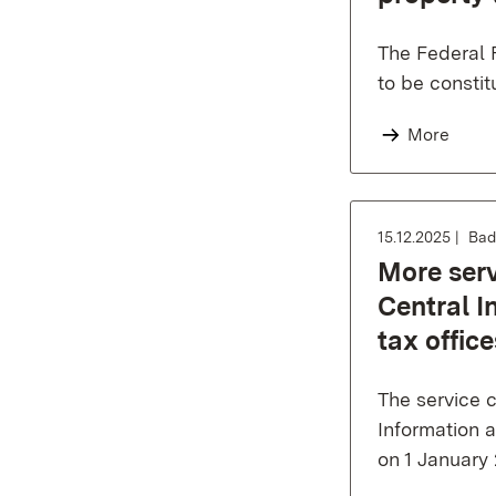
The Federal 
to be constit
More
15.12.2025
Bad
More serv
Central I
tax offic
The service ce
Information a
on 1 January