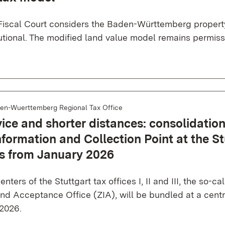
Fiscal Court considers the Baden-Württemberg propert
utional. The modified land value model remains permiss
en-Wuerttemberg Regional Tax Office
ice and shorter distances: consolidation
nformation and Collection Point at the St
es from January 2026
nters of the Stuttgart tax offices I, II and III, the so-ca
nd Acceptance Office (ZIA), will be bundled at a centr
 2026.