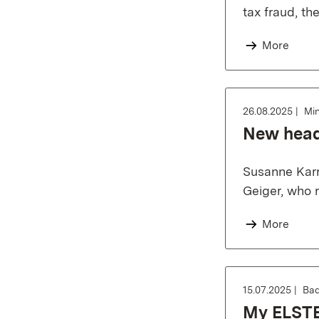
tax fraud, th
More
26.08.2025
Min
New head 
Susanne Karr
Geiger, who r
More
15.07.2025
Bad
My ELSTER