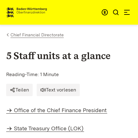
Skip to content
Accessibi
Chief Financial Directorate
5 Staff units at a glance
Reading-Time: 1 Minute
Teilen
Text vorlesen
Office of the Chief Finance President
State Treasury Office (LOK)