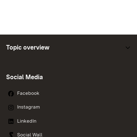
Topic overview
Social Media
Facebook
Instagram
LinkedIn
Social Wall