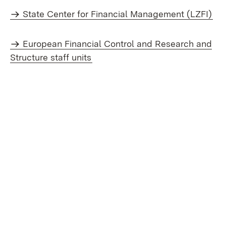
State Center for Financial Management (LZFI)
European Financial Control and Research and
Structure staff units