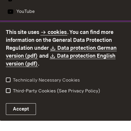
YouTube
This site uses
cookies
. You can find more
Contact us
Data protection
information on the General Data Protection
Declaration on
Imprint
Download:
Regulation under
Data protection German
accessibility
(Opens in new window)
Download:
version (pdf)
and
Data protection English
(Opens in new window)
version (pdf)
.
Technically Necessary Cookies
Third-Party Cookies (See Privacy Policy)
Accept
E-mail contact to OFD
Control chatbot open