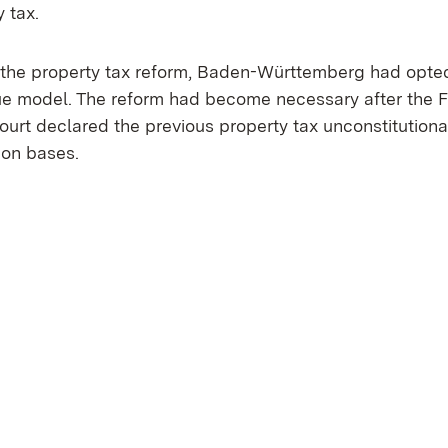
 tax.
f the property tax reform, Baden-Württemberg had opted
ue model. The reform had become necessary after the 
ourt declared the previous property tax unconstitutiona
ion bases.