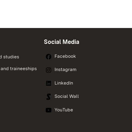
Social Media
Facebook
d studies
 and traineeships
Instagram
LinkedIn
Social Wall
YouTube