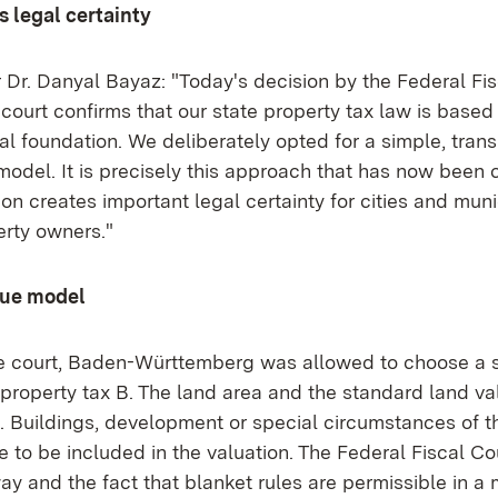
s legal certainty
 Dr. Danyal Bayaz: "Today's decision by the Federal Fis
ourt confirms that our state property tax law is based 
al foundation. We deliberately opted for a simple, tran
model. It is precisely this approach that has now been 
ion creates important legal certainty for cities and muni
erty owners."
lue model
e court, Baden-Württemberg was allowed to choose a 
property tax B. The land area and the standard land va
n. Buildings, development or special circumstances of t
 to be included in the valuation. The Federal Fiscal Cou
way and the fact that blanket rules are permissible in 