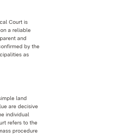
cal Court is
on a reliable
sparent and
confirmed by the
cipalities as
simple land
lue are decisive
he individual
rt refers to the
a mass procedure