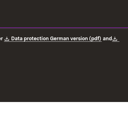
Download:
(Opens in
Dow
er
Data protection German version (pdf)
and
ection
Declaration on accessibility
Imprint