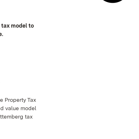
E-mail co
 tax model to
e.
s
e Property Tax
nd value model
rttemberg tax