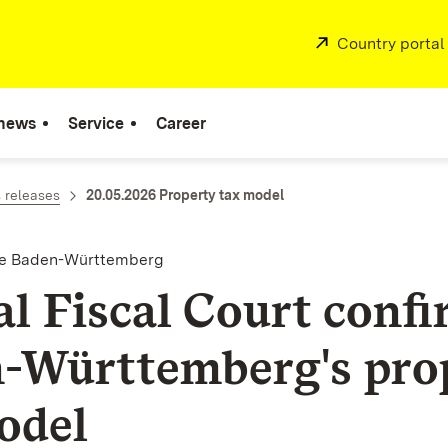
External:
Country portal
 news
Service
Career
 releases
20.05.2026 Property tax model
nce Baden-Württemberg
al Fiscal Court conf
-Württemberg's pro
odel