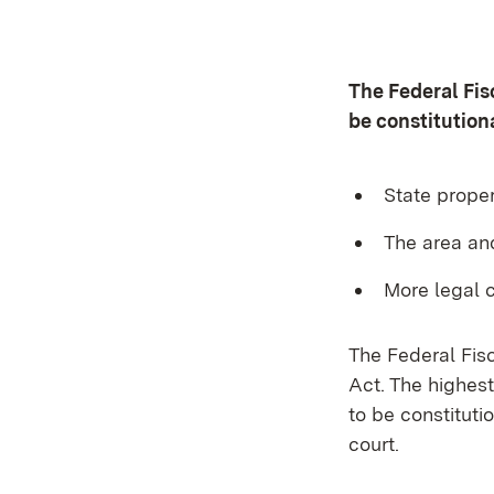
The Federal Fi
be constitution
State proper
The area an
More legal c
The Federal Fis
Act. The highes
to be constitut
court.