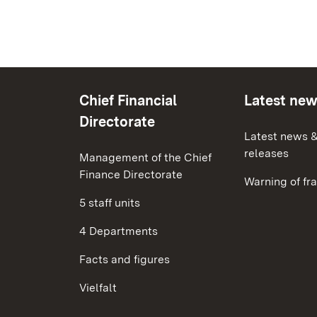
Chief Financial
Latest ne
Directorate
Latest news &
releases
Management of the Chief
Finance Directorate
Warning of fr
5 staff units
4 Departments
Facts and figures
Vielfalt