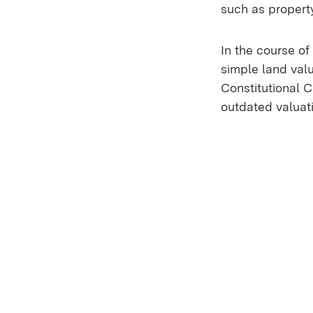
such as property
In the course o
simple land val
Constitutional C
outdated valuat