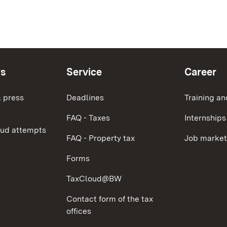
ws
Service
Career
 press
Deadlines
Training an
FAQ - Taxes
Internships
aud attempts
FAQ - Property tax
Job market
Forms
TaxCloud@BW
Contact form of the tax
offices