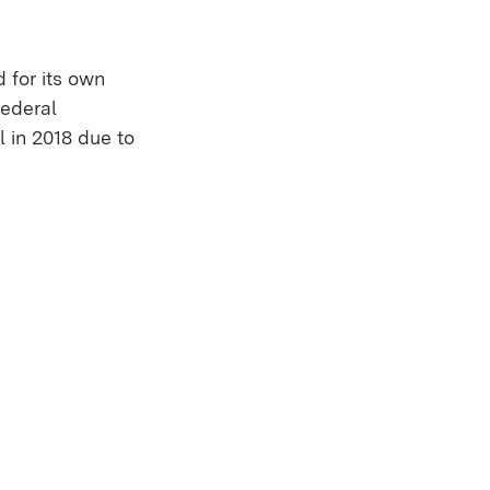
 for its own
Federal
l in 2018 due to