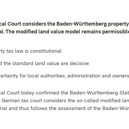
scal Court considers the Baden-Württemberg property
al. The modified land value model remains permissibl
ty tax law is constitutional
d the standard land value are decisive
ertainty for local authorities, administration and owner
cal Court today confirmed the Baden-Württemberg Stat
t German tax court considers the so-called modified la
ional and thus follows the assessment of the Baden-Wü