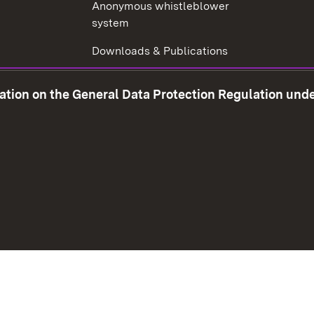
Anonymous whistleblower
system
Downloads & Publications
Tax consultant examination
mation on the General Data Protection Regulation und
Corruption prevention
w window)
Social Media
Contact us
Data prot