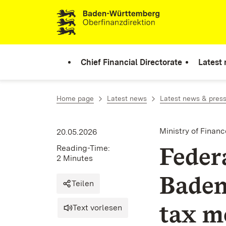
Skip to content
Chief Financial Directorate
Latest
Home page
Latest news
Latest news & press
Ministry of Fina
20.05.2026
Feder
Reading-Time:
2 Minutes
Baden
Teilen
tax m
Text vorlesen