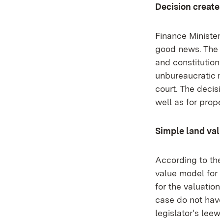
Decision create
Finance Minister
good news. The c
and constitution
unbureaucratic 
court. The decis
well as for prop
Simple land va
According to th
value model for 
for the valuatio
case do not have
legislator's lee