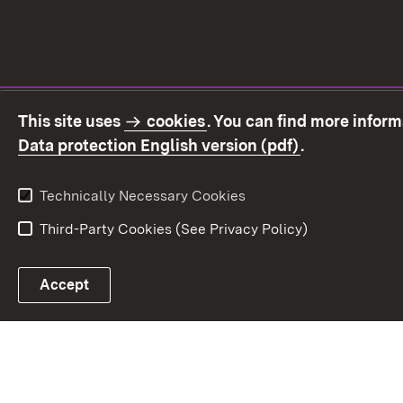
This site uses
cookies
. You can find more infor
(Opens in ne
Data protection English version (pdf)
.
Technically Necessary Cookies
Third-Party Cookies (See Privacy Policy)
Accept