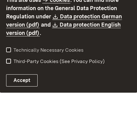
Contact us
Data protection
information on the General Data Protection
Declaration on
Imprint
Download:
Regulation under
Data protection German
accessibility
(Opens in new window)
Download:
version (pdf)
and
Data protection English
(Opens in new window)
version (pdf)
.
Technically Necessary Cookies
Third-Party Cookies (See Privacy Policy)
Accept
E-mail contact to OFD
Control chatbot open