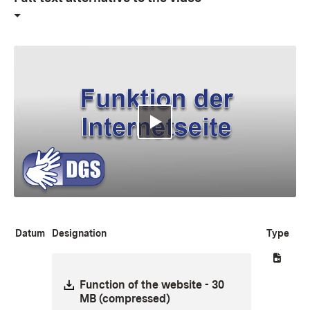
Multimedia abspielen
Datum
Designation
Type
Download:
Function of the website - 30
MB (compressed)