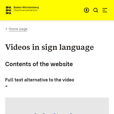
Skip to content
Accessibi
Home page
Videos in sign language
Contents of the website
Full text alternative to the video