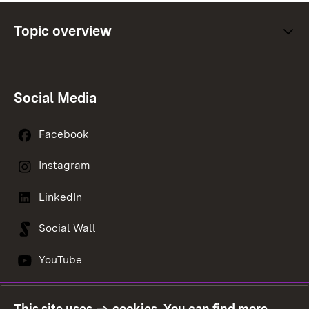
Topic overview
Social Media
Facebook
Instagram
LinkedIn
Social Wall
YouTube
This site uses
cookies
. You can find more