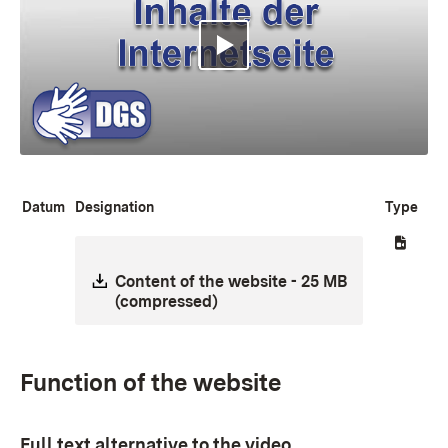
Multimedia abspielen
Datum
Designation
Type
Download:
Content of the website - 25 MB
(compressed)
Function of the website
Full text alternative to the video